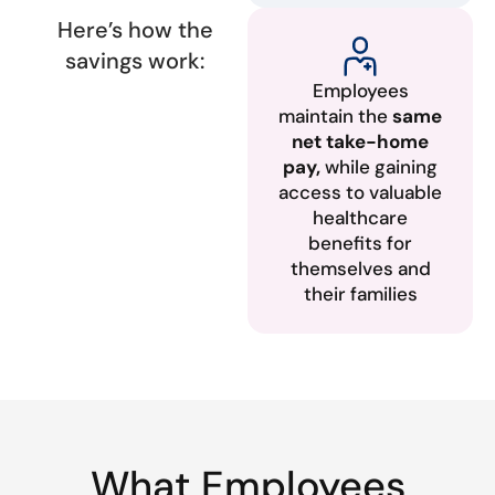
Here’s how the
savings work:
Employees
maintain the
same
net take-home
pay,
while gaining
access to valuable
healthcare
benefits for
themselves and
their families
What Employees