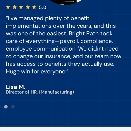
5.0
“I’ve managed plenty of benefit
“
implementations over the years, and this
e
was one of the easiest. Bright Path took
y
care of everything—payroll, compliance,
o
employee communication. We didn’t need
to change our insurance, and our team now
d
has access to benefits they actually use.
Huge win for everyone.”
C
Lisa M.
Director of HR, (Manufacturing)