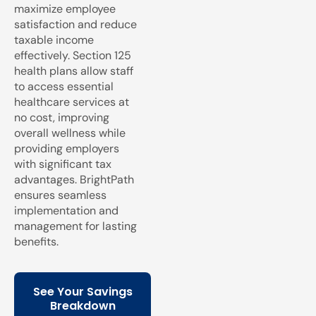
maximize employee
satisfaction and reduce
taxable income
effectively. Section 125
health plans allow staff
to access essential
healthcare services at
no cost, improving
overall wellness while
providing employers
with significant tax
advantages. BrightPath
ensures seamless
implementation and
management for lasting
benefits.
See Your Savings
Breakdown