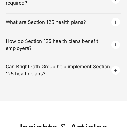
required?
What are Section 125 health plans?
How do Section 125 health plans benefit
employers?
Can BrightPath Group help implement Section
125 health plans?