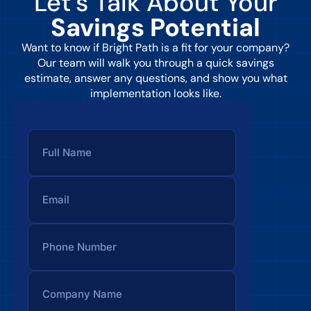
Let’s Talk About Your
Savings Potential
Want to know if Bright Path is a fit for your company?
Our team will walk you through a quick savings
estimate, answer any questions, and show you what
implementation looks like.