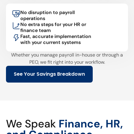
No disruption to payroll
operations
No extra steps for your HR or
finance team
Fast, accurate implementation
with your current systems
Whether you manage payroll in-house or through a
PEO, we fit right into your workflow.
See Your Savings Breakdown
We Speak
Finance, HR,