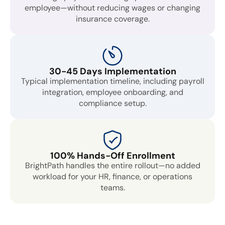
employee—without reducing wages or changing
insurance coverage.
30-45 Days Implementation
Typical implementation timeline, including payroll
integration, employee onboarding, and
compliance setup.
100% Hands-Off Enrollment
BrightPath handles the entire rollout—no added
workload for your HR, finance, or operations
teams.