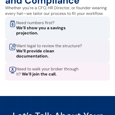
and Compliance
Whether you're a CFO, HR Director, or founder wearing
every hat—we tailor our process to fit your workflow.
Need numbers first?
We’ll show you a savings
projection.
Want legal to review the structure?
We’ll provide clean
documentation.
Need to walk your broker through
it?
We’ll join the call.