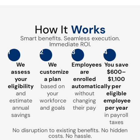
How It
Works
Smart benefits. Seamless execution.
Immediate ROI.
1
2
3
4
We
We
Employees
You save
assess
customize
are
$600–
your
a plan
enrolled
$1,100
eligibility
based on
automatically
per
and
your
without
eligible
estimate
workforce
changing
employee
annual
and goals
their pay
per year
savings
in payroll
taxes
No disruption to existing benefits. No hidden
costs. No hassle.