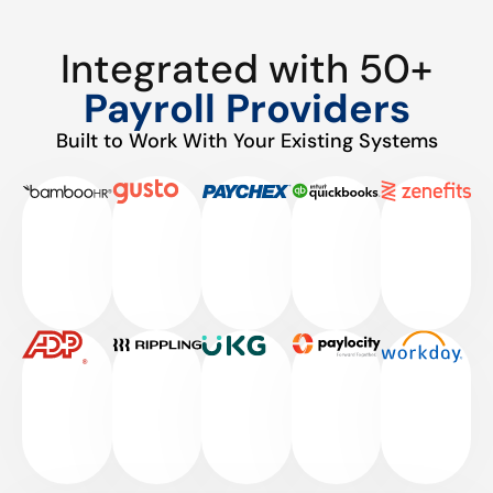
Integrated with 50+
Payroll Providers
Built to Work With Your Existing Systems