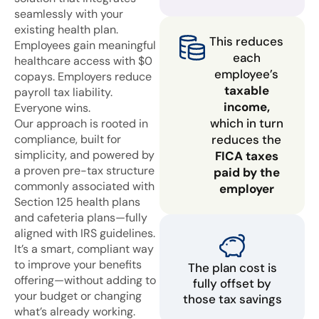
seamlessly with your
existing health plan.
This reduces
Employees gain meaningful
each
healthcare access with $0
employee’s
copays. Employers reduce
taxable
payroll tax liability.
income,
Everyone wins.
which in turn
Our approach is rooted in
compliance, built for
reduces the
simplicity, and powered by
FICA taxes
a proven pre-tax structure
paid by the
commonly associated with
employer
Section 125 health plans
and cafeteria plans—fully
aligned with IRS guidelines.
It’s a smart, compliant way
to improve your benefits
The plan cost is
offering—without adding to
fully offset by
your budget or changing
those tax savings
what’s already working.