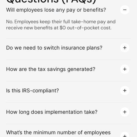
Will employees lose any pay or benefits?
No. Employees keep their full take-home pay and
receive new benefits at $0 out-of-pocket cost.
Do we need to switch insurance plans?
How are the tax savings generated?
Is this IRS-compliant?
How long does implementation take?
What’s the minimum number of employees