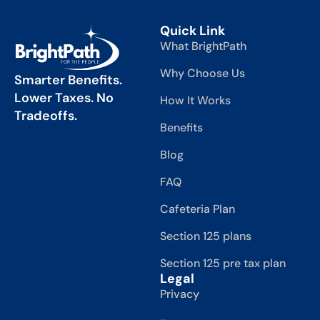
Quick Link
What BrightPath
Why Choose Us
Smarter Benefits.
Lower Taxes. No
How It Works
Tradeoffs.
Benefits
Blog
FAQ
Cafeteria Plan
Section 125 plans
Section 125 pre tax plan
Legal
Privacy