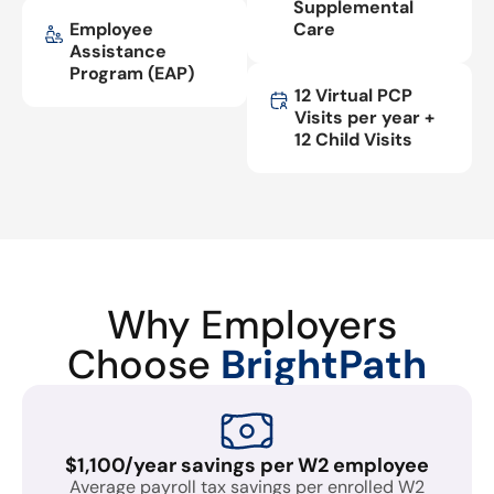
Supplemental
Employee
Care
Assistance
Program (EAP)
12 Virtual PCP
Visits per year +
12 Child Visits
Why Employers
Choose
BrightPath
$1,100/year savings per W2 employee
Average payroll tax savings per enrolled W2