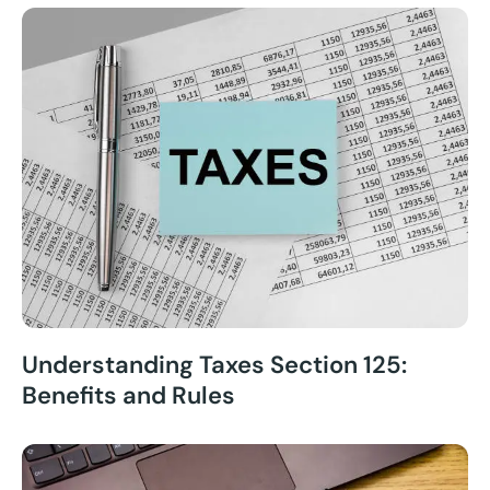
Understanding Taxes Section 125:
Benefits and Rules