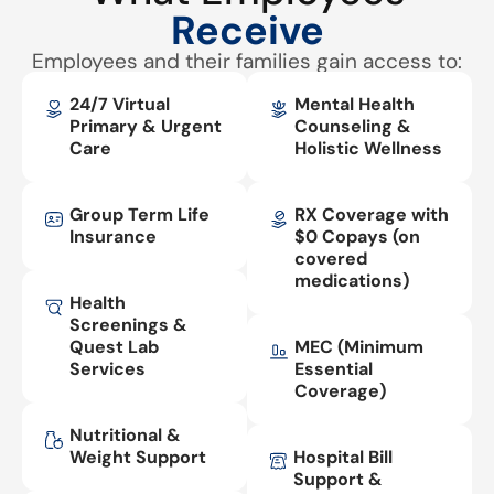
Receive
Employees and their families gain access to:
24/7 Virtual
Mental Health
Primary & Urgent
Counseling &
Care
Holistic Wellness
Group Term Life
RX Coverage with
Insurance
$0 Copays (on
covered
medications)
Health
Screenings &
Quest Lab
MEC (Minimum
Services
Essential
Coverage)
Nutritional &
Weight Support
Hospital Bill
Support &