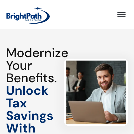
Modernize
Your
Benefits.
Unlock
Tax
Savings
With