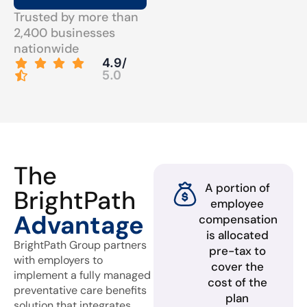
Trusted by more than
2,400 businesses
nationwide
4.9/
5.0
The
A portion of
BrightPath
employee
Advantage
compensation
is allocated
BrightPath Group partners
pre-tax to
with employers to
cover the
implement a fully managed
cost of the
preventative care benefits
plan
solution that integrates