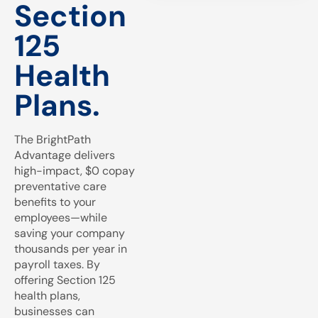
Section
125
Health
Plans.
The BrightPath
Advantage delivers
high-impact, $0 copay
preventative care
benefits to your
employees—while
saving your company
thousands per year in
payroll taxes. By
offering Section 125
health plans,
businesses can