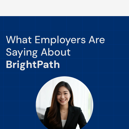
What Employers Are
Saying About
BrightPath