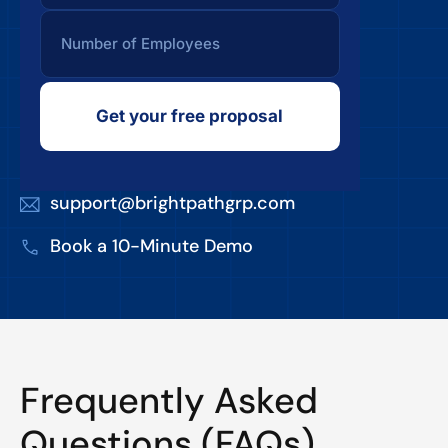
Get your free proposal
support@brightpathgrp.com
Book a 10-Minute Demo
Frequently Asked
Questions (FAQs)