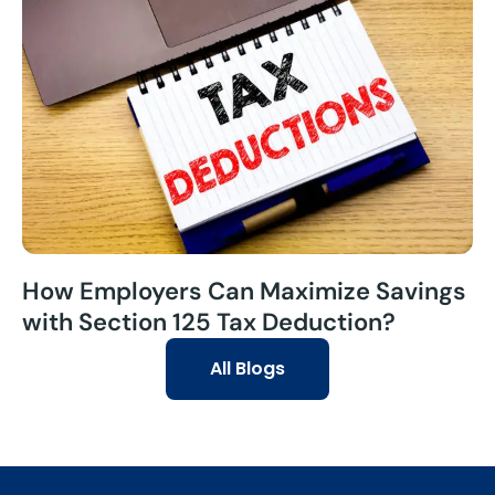
How Employers Can Maximize Savings
with Section 125 Tax Deduction?
All Blogs