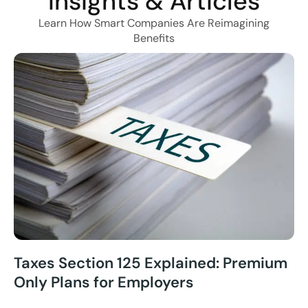
Insights & Articles
Learn How Smart Companies Are Reimagining
Benefits
Taxes Section 125 Explained: Premium
Only Plans for Employers