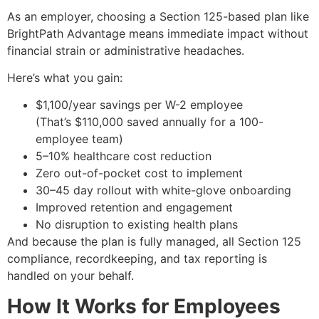
As an employer, choosing a Section 125-based plan like
BrightPath Advantage means immediate impact without
financial strain or administrative headaches.
Here’s what you gain:
$1,100/year savings per W-2 employee
(That’s $110,000 saved annually for a 100-
employee team)
5–10% healthcare cost reduction
Zero out-of-pocket cost to implement
30–45 day rollout with white-glove onboarding
Improved retention and engagement
No disruption to existing health plans
And because the plan is fully managed, all Section 125
compliance, recordkeeping, and tax reporting is
handled on your behalf.
How It Works for Employees