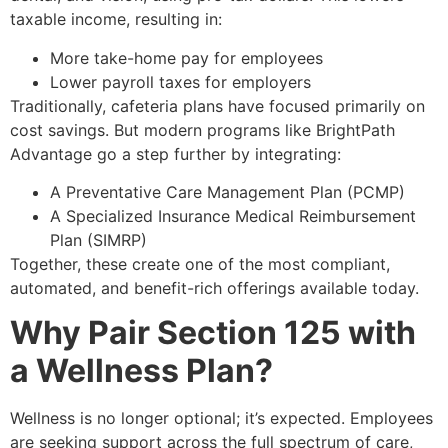
taxable income, resulting in:
More take-home pay for employees
Lower payroll taxes for employers
Traditionally, cafeteria plans have focused primarily on
cost savings. But modern programs like BrightPath
Advantage go a step further by integrating:
A Preventative Care Management Plan (PCMP)
A Specialized Insurance Medical Reimbursement
Plan (SIMRP)
Together, these create one of the most compliant,
automated, and benefit-rich offerings available today.
Why Pair Section 125 with
a Wellness Plan?
Wellness is no longer optional; it’s expected. Employees
are seeking support across the full spectrum of care,