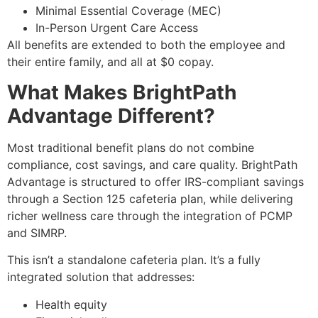
Minimal Essential Coverage (MEC)
In-Person Urgent Care Access
All benefits are extended to both the employee and
their entire family, and all at $0 copay.
What Makes BrightPath
Advantage Different?
Most traditional benefit plans do not combine
compliance, cost savings, and care quality. BrightPath
Advantage is structured to offer IRS-compliant savings
through a
Section 125 cafeteria plan,
while delivering
richer wellness care through the integration of PCMP
and SIMRP.
This isn’t a standalone cafeteria plan. It’s a fully
integrated solution that addresses:
Health equity