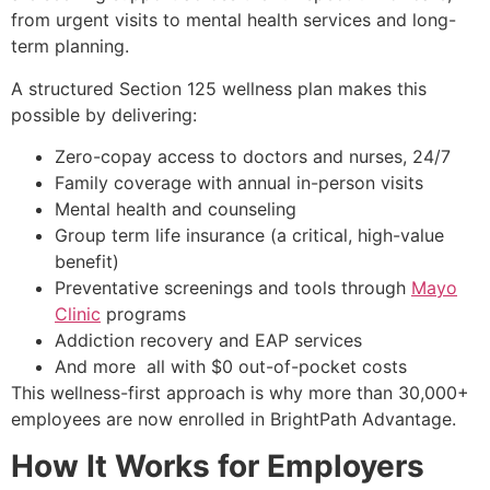
from urgent visits to mental health services and long-
term planning.
A structured Section 125 wellness plan makes this
possible by delivering:
Zero-copay access to doctors and nurses, 24/7
Family coverage with annual in-person visits
Mental health and counseling
Group term life insurance (a critical, high-value
benefit)
Preventative screenings and tools through
Mayo
Clinic
programs
Addiction recovery and EAP services
And more all with $0 out-of-pocket costs
This wellness-first approach is why more than 30,000+
employees are now enrolled in BrightPath Advantage.
How It Works for Employers