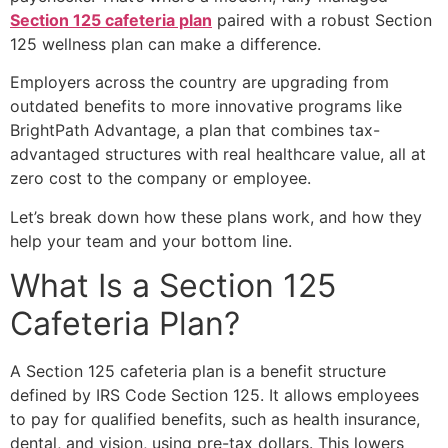
Section 125 cafeteria plan
paired with a robust Section
125 wellness plan can make a difference.
Employers across the country are upgrading from
outdated benefits to more innovative programs like
BrightPath Advantage, a plan that combines tax-
advantaged structures with real healthcare value, all at
zero cost to the company or employee.
Let’s break down how these plans work, and how they
help your team and your bottom line.
What Is a
Section 125
Cafeteria Plan
?
A
Section 125 cafeteria plan
is a benefit structure
defined by IRS Code Section 125. It allows employees
to pay for qualified benefits, such as health insurance,
dental, and vision, using pre-tax dollars. This lowers