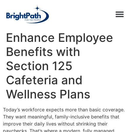
Enhance Employee
Benefits with
Section 125
Cafeteria and
Wellness Plans
Today’s workforce expects more than basic coverage.
They want meaningful, family-inclusive benefits that
improve their daily lives without shrinking their
paychecks. That’s where a modern, fully managed