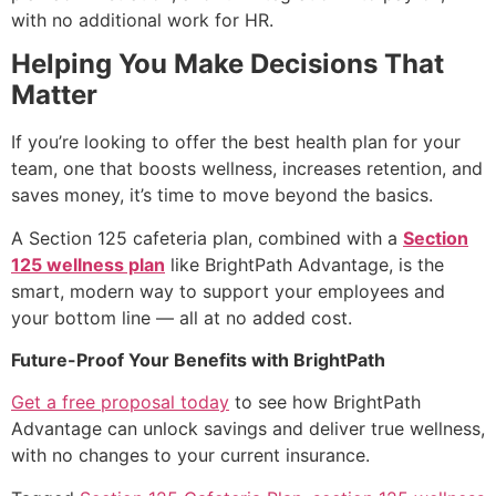
with no additional work for HR.
Helping You Make Decisions That
Matter
If you’re looking to offer the best health plan for your
team, one that boosts wellness, increases retention, and
saves money, it’s time to move beyond the basics.
A
Section 125 cafeteria plan
, combined with a
Section
125 wellness plan
like BrightPath Advantage, is the
smart, modern way to support your employees and
your bottom line — all at no added cost.
Future-Proof Your Benefits with BrightPath
Get a free proposal today
to see how BrightPath
Advantage can unlock savings and deliver true wellness,
with no changes to your current insurance.