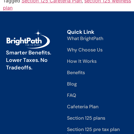
Tagged
Section 125 Cafeteria Plan
,
section 125 wellness
plan
Quick Link
What BrightPath
Why Choose Us
Smarter Benefits.
Lower Taxes. No
How It Works
Tradeoffs.
Benefits
Blog
FAQ
Cafeteria Plan
Section 125 plans
Section 125 pre tax plan