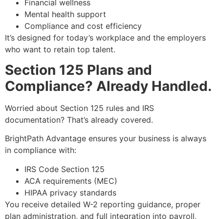
Financial wellness
Mental health support
Compliance and cost efficiency
It’s designed for today’s workplace and the employers
who want to retain top talent.
Section 125 Plans and
Compliance? Already Handled.
Worried about Section 125 rules and IRS
documentation? That’s already covered.
BrightPath Advantage ensures your business is always
in compliance with:
IRS Code Section 125
ACA requirements (MEC)
HIPAA privacy standards
You receive detailed W-2 reporting guidance, proper
plan administration, and full integration into payroll,