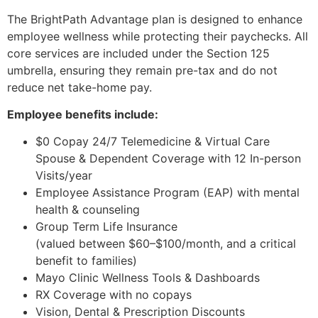
The BrightPath Advantage plan is designed to enhance
employee wellness while protecting their paychecks. All
core services are included under the Section 125
umbrella, ensuring they remain pre-tax and do not
reduce net take-home pay.
Employee benefits include:
$0 Copay 24/7 Telemedicine & Virtual Care
Spouse & Dependent Coverage with 12 In-person
Visits/year
Employee Assistance Program (EAP) with mental
health & counseling
Group Term Life Insurance
(valued between $60–$100/month, and a critical
benefit to families)
Mayo Clinic Wellness Tools & Dashboards
RX Coverage with no copays
Vision, Dental & Prescription Discounts